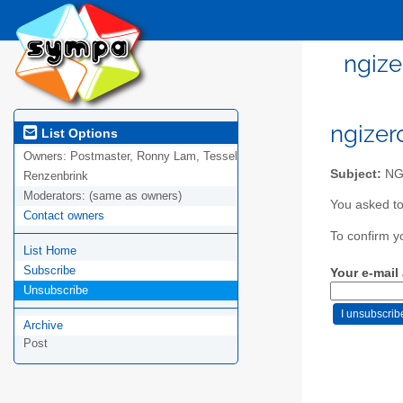
ngize
ngizer
List Options
Owners:
Postmaster, Ronny Lam, Tessel
Subject:
NGI
Renzenbrink
Moderators:
(same as owners)
You asked to
Contact owners
To confirm y
List Home
Subscribe
Your e-mail
Unsubscribe
Archive
Post