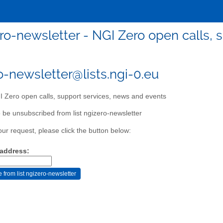
ro-newsletter - NGI Zero open calls, 
o-newsletter@lists.ngi-0.eu
 Zero open calls, support services, news and events
 be unsubscribed from list ngizero-newsletter
our request, please click the button below:
 address: