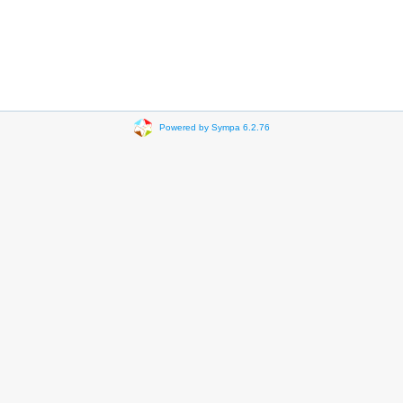
Powered by Sympa 6.2.76