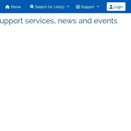
Home
Search for List(s)
Support
Login
support services, news and events