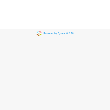
Powered by Sympa 6.2.76