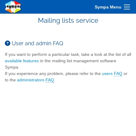
Sympa Menu
Mailing lists service
User and admin FAQ
If you want to perform a particular task, take a look at the list of all
available features
in the mailing list management software
Sympa.
If you experience any problem, please refer to the
users
FAQ
or
to the
administrators
FAQ
.