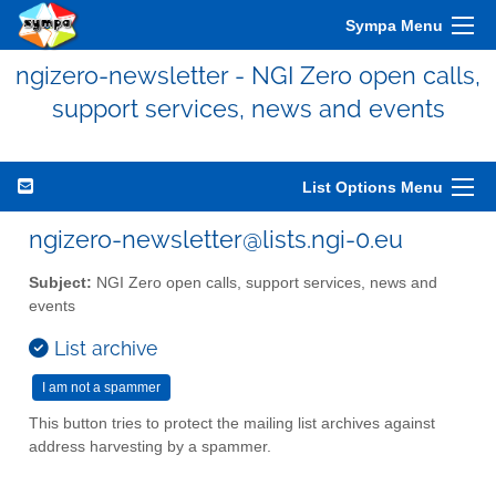
Sympa Menu
ngizero-newsletter - NGI Zero open calls,
support services, news and events
List Options Menu
ngizero-newsletter@lists.ngi-0.eu
Subject:
NGI Zero open calls, support services, news and
events
List archive
This button tries to protect the mailing list archives against
address harvesting by a spammer.