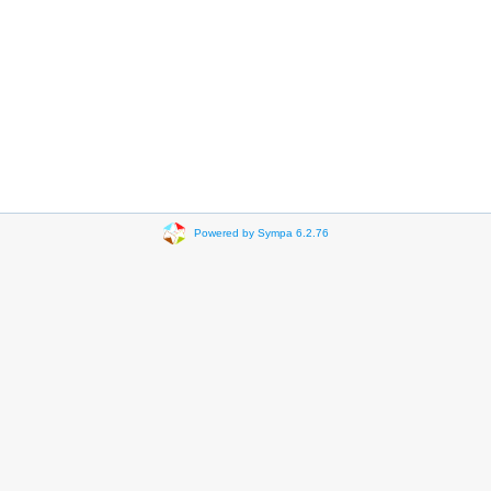
Powered by Sympa 6.2.76